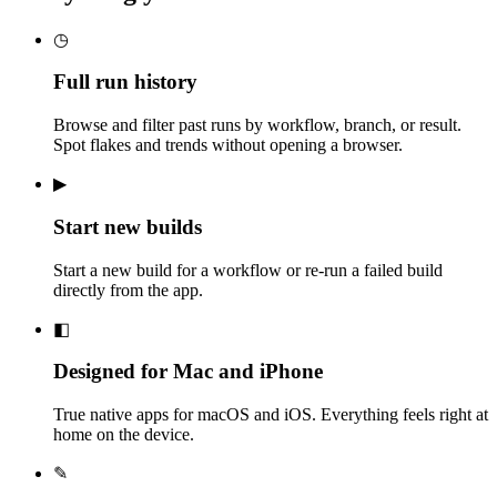
◷
Full run history
Browse and filter past runs by workflow, branch, or result.
Spot flakes and trends without opening a browser.
▶
Start new builds
Start a new build for a workflow or re-run a failed build
directly from the app.
◧
Designed for Mac and iPhone
True native apps for macOS and iOS. Everything feels right at
home on the device.
✎