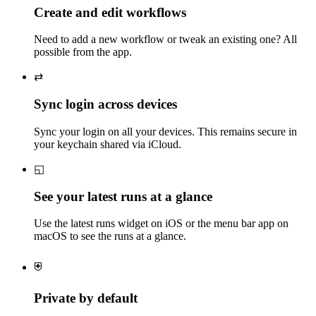
Create and edit workflows
Need to add a new workflow or tweak an existing one? All
possible from the app.
⇄
Sync login across devices
Sync your login on all your devices. This remains secure in
your keychain shared via iCloud.
◱
See your latest runs at a glance
Use the latest runs widget on iOS or the menu bar app on
macOS to see the runs at a glance.
⛨
Private by default