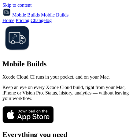
Skip to content
Mobile Builds
Mobile Builds
Home
Pricing
Changelog
Mobile Builds
Xcode Cloud CI runs in your pocket, and on your Mac.
Keep an eye on every Xcode Cloud build, right from your Mac,
iPhone or Vision Pro. Status, history, analytics — without leaving
your workflow.
Everything you need