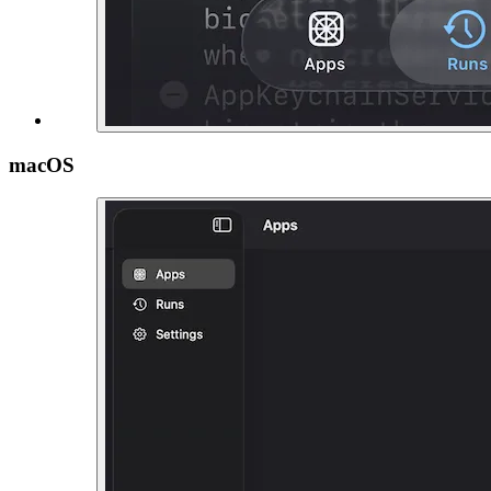
macOS