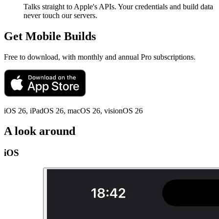
Talks straight to Apple's APIs. Your credentials and build data
never touch our servers.
Get Mobile Builds
Free to download, with monthly and annual Pro subscriptions.
iOS 26, iPadOS 26, macOS 26, visionOS 26
A look around
iOS